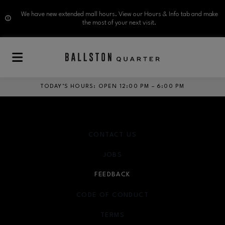
We have new extended mall hours. View our Hours & Info tab and make
the most of your next visit.
Skip to main content
TODAY’S HOURS
:
OPEN 12:00 PM – 6:00 PM
CONTACT US
JOBS
FEEDBACK
CODE OF CONDUCT
TERMS
OPENS IN NEW WINDOW