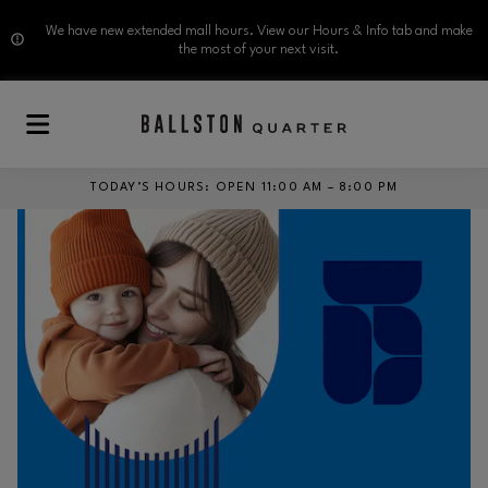
We have new extended mall hours. View our Hours & Info tab and make
the most of your next visit.
Skip to main content
TODAY’S HOURS
:
OPEN 11:00 AM – 8:00 PM