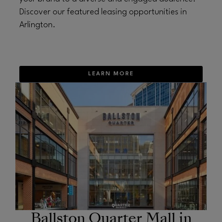
Discover our featured leasing opportunities in
Arlington.
LEARN MORE
OPENS IN NEW WINDOW
Ballston Quarter Mall in