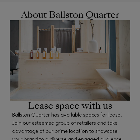
About Ballston Quarter
OPENS IN NEW WINDOW
Lease space with us
Ballston Quarter has available spaces for lease.
Join our esteemed group of retailers and take
advantage of our prime location to showcase
your brand to a diverse and engaged audience.