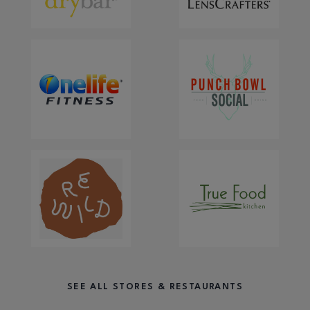
SEE ALL STORES & RESTAURANTS