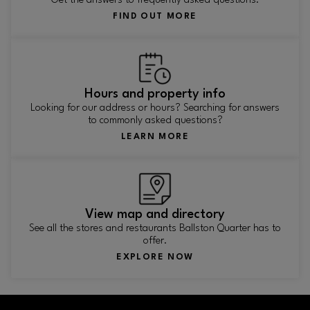
Get the answers to frequently asked questions.
FIND OUT MORE
Hours and property info
Looking for our address or hours? Searching for answers
to commonly asked questions?
LEARN MORE
View map and directory
See all the stores and restaurants Ballston Quarter has to
offer.
EXPLORE NOW