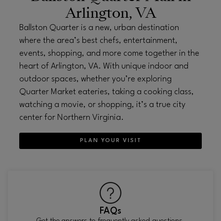
Arlington, VA
Ballston Quarter is a new, urban destination
where the area’s best chefs, entertainment,
events, shopping, and more come together in the
heart of Arlington, VA. With unique indoor and
outdoor spaces, whether you’re exploring
Quarter Market eateries, taking a cooking class,
watching a movie, or shopping, it’s a true city
center for Northern Virginia.
PLAN YOUR VISIT
FAQs