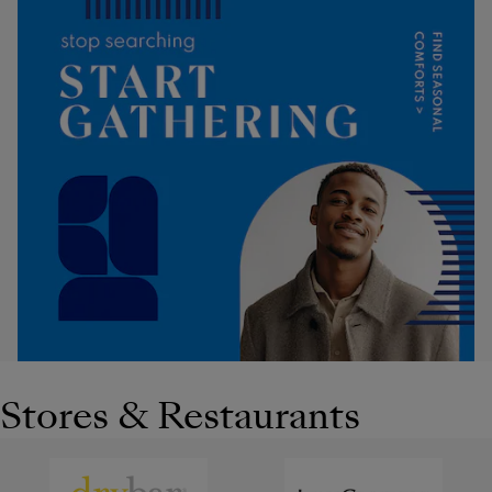
Stores & Restaurants