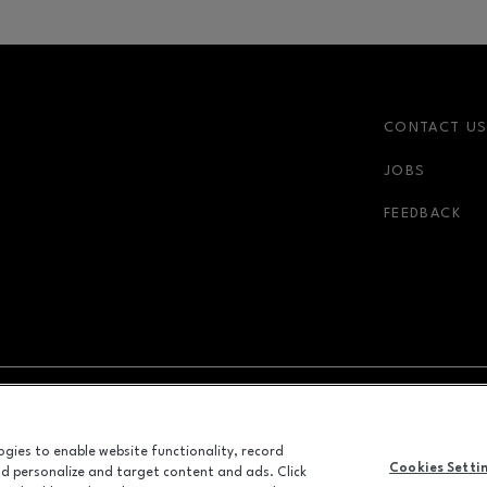
CONTACT U
JOBS
FEEDBACK
NDOW
OPENS IN NEW WINDOW
ADVERTISING
logies to enable website functionality, record
Cookies Setti
and personalize and target content and ads. Click
ALL RIGHTS RESERVED