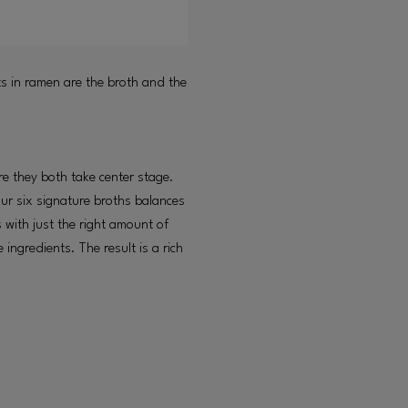
ts in ramen are the broth and the
e they both take center stage.
ur six signature broths balances
 with just the right amount of
ingredients. The result is a rich