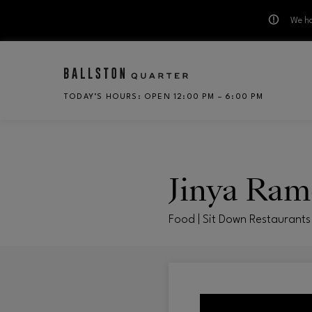
We ha
Skip to main content
TODAY’S HOURS
:
OPEN 12:00 PM – 6:00 PM
CH
Jinya Ram
Food | Sit Down Restaurants