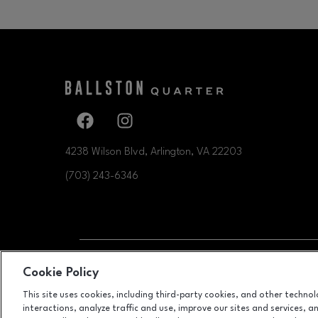
Facebook page
Facebook page
4238 Wilson Blvd, Arlington, VA
22203
(703) 243-6346
OPENS IN NEW WI
Cookie Policy
LEASING
This site uses cookies, including third-party cookies, and other techno
interactions, analyze traffic and use, improve our sites and services, 