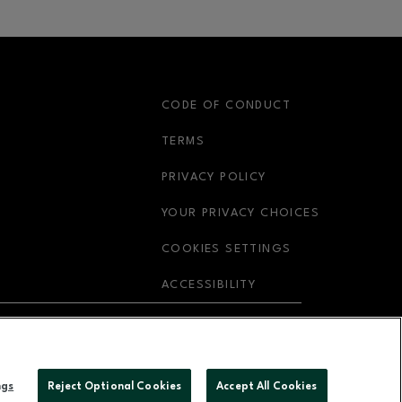
S
CODE OF CONDUCT
OPENS IN NEW WINDOW
TERMS
OPENS IN NEW WIN
PRIVACY POLICY
OPENS IN 
YOUR PRIVACY CHOICES
COOKIES SETTINGS
OPENS IN NEW WIND
ACCESSIBILITY
OPENS IN NEW WINDOW
ABOUT US
ngs
Reject Optional Cookies
Accept All Cookies