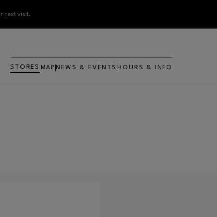
 next visit.
STORES
MAP
NEWS & EVENTS
HOURS & INFO