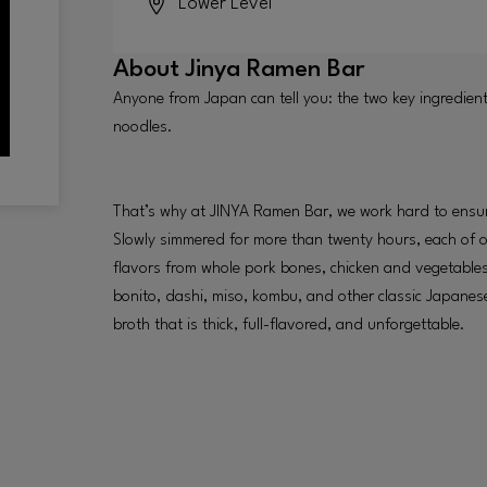
Lower Level
About
Jinya Ramen Bar
Anyone from Japan can tell you: the two key ingredien
noodles.
That’s why at JINYA Ramen Bar, we work hard to ensur
Slowly simmered for more than twenty hours, each of o
flavors from whole pork bones, chicken and vegetables
bonito, dashi, miso, kombu, and other classic Japanese 
broth that is thick, full-flavored, and unforgettable.