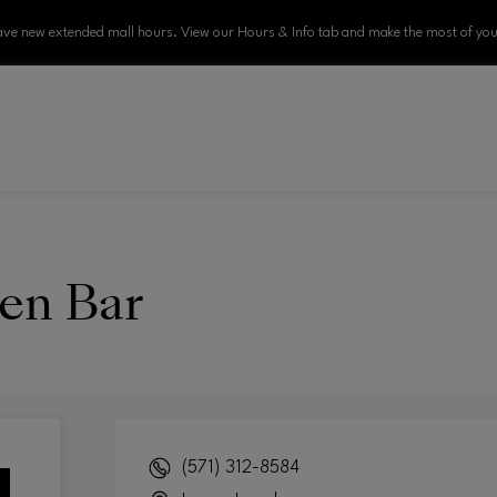
ve new extended mall hours. View our Hours & Info tab and make the most of your
en Bar
(571) 312-8584