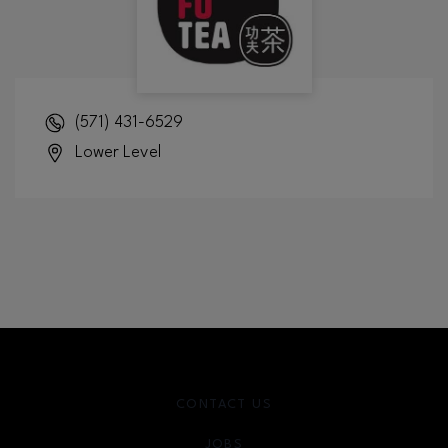
(571) 431-6529
Lower Level
CONTACT US
JOBS