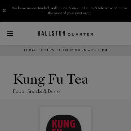
We have new extended mall hours. View our Hours & Info tab and make
the most of your next visit.
Skip to main content
TODAY’S HOURS
:
OPEN 12:00 PM – 6:00 PM
Kung Fu Tea
Food | Snacks & Drinks